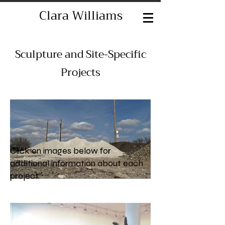
Clara Williams
Sculpture and Site-Specific
Projects
Click on images below for
additional information about each
project.