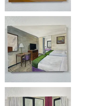
bought a bike (Surly Longhaul) and 
bought other supplies, and set out. 
The entire trip took me 32 days, and I 
covered roughly 2300 miles.

Not everything went smoothly, but I 
loved it even when I had grueling 
days and terrible weather. To this day, 
this remains the very best thing that I 
could ever have done for my mental 
health. Along the way, I 
photographed the hotel rooms I 
stayed in. These paintings are the 
result. The paintings are done 