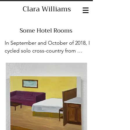
Clara Williams
Some Hotel Rooms
In September and October of 2018, I 
cycled solo cross-country from 
Philadelphia, where I was living at the 
time, to Marfa, TX, where one of my 
friends lived. That friend had invited 
me to visit and I decided to bike, 
though I had never done anything 
like that before. Honestly, the only 
real experience I had with cycling 
was in the spin classes I had taken. I 
researched what I would need, what 
route I would take, and so on. I 