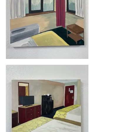
quickly, with each painting taking a 
few hours to complete. 

All paintings are from 2023-2024, 11" 
x 14, acrylic on wood panel. 

Click on the images below for 
additional information.