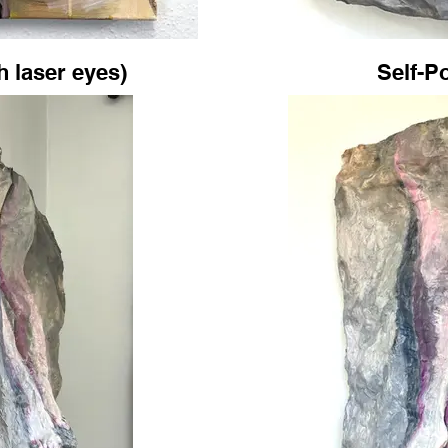
th laser eyes)
Self-Po