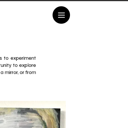
es to experiment
tunity to explore
a mirror, or from