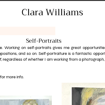
Clara Williams
Self-Portraits
ure. Working on self-portraits gives me great opportuniti
positions, and so on. Self-portraiture is a fantastic oppor
, regardless of whether I am working from a photograph, 
for more info.