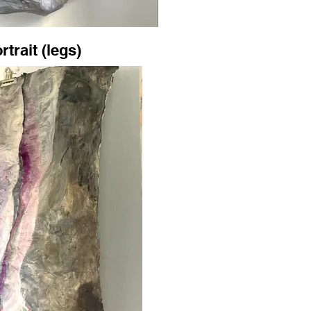
rtrait (legs)