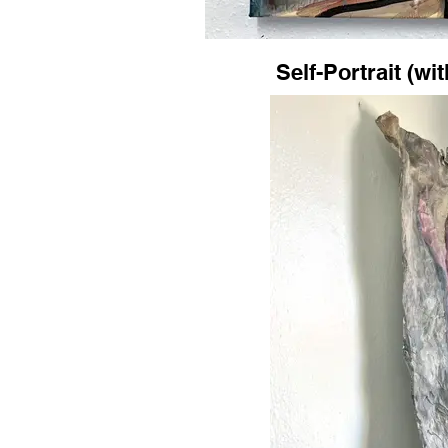
Self-Portrait (wi