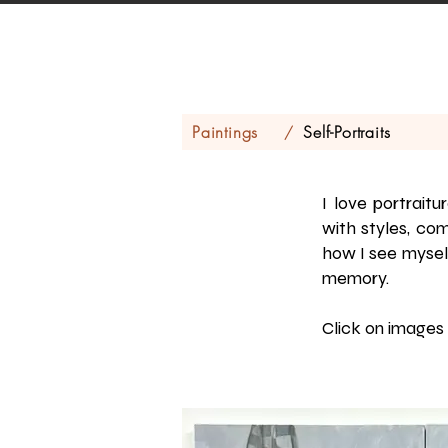
Paintings
Self-Portraits
/
I love portrait
with styles, com
how I see myself
memory.
Click on images 