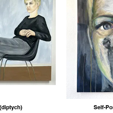
 (diptych)
Self-Por