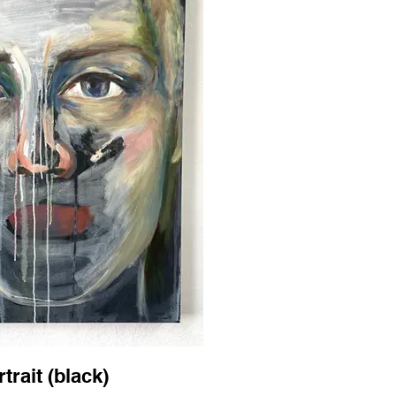
trait (black)