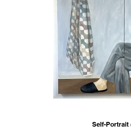
Self-Portrait